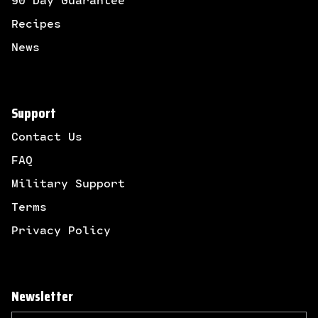
90 Day Guarantee
Recipes
News
Support
Contact Us
FAQ
Military Support
Terms
Privacy Policy
Newsletter