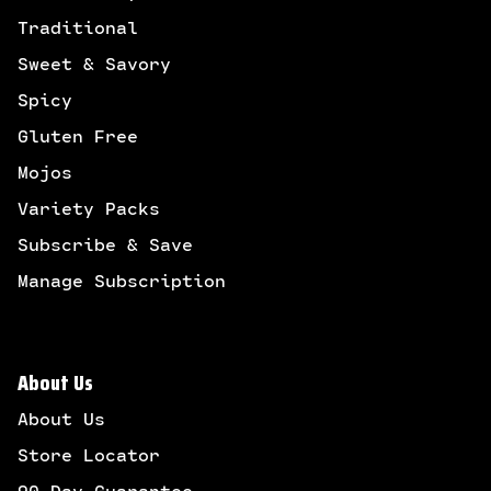
Traditional
Sweet & Savory
Spicy
Gluten Free
Mojos
Variety Packs
Subscribe & Save
Manage Subscription
About Us
About Us
Store Locator