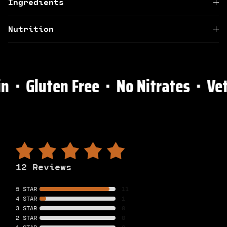
Ingredients
Nutrition
 ⋅ Gluten Free ⋅ No Nitrates ⋅ Vet
12 Reviews
5 STAR
11
4 STAR
1
3 STAR
0
2 STAR
0