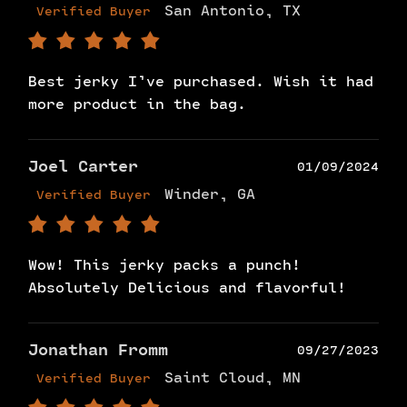
San Antonio, TX
Verified Buyer
Best jerky I’ve purchased. Wish it had
more product in the bag.
Joel Carter
01/09/2024
Winder, GA
Verified Buyer
Wow! This jerky packs a punch!
Absolutely Delicious and flavorful!
Jonathan Fromm
09/27/2023
Saint Cloud, MN
Verified Buyer