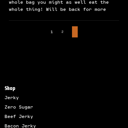
whole bag you might as well eat the
whole thing! Will be back for more
2
1
Shop
Jerky
Zero Sugar
Beef Jerky
Bacon Jerky