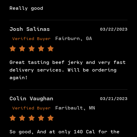
Really good
Josh Salinas
03/22/2023
Fairburn, GA
Verified Buyer
Great tasting beef jerky and very fast
delivery services. Will be ordering
again!
Colin Vaughan
03/21/2023
Faribault, MN
Verified Buyer
So good, And at only 140 Cal for the