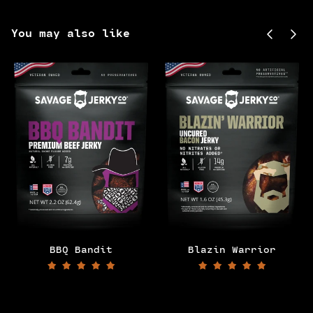
Previou
Next
You may also like
BBQ Bandit
Blazin Warrior