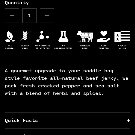
Quantity
A gourmet upgrade to your saddle bag
style favorite all-natural beef jerky, we
pack fresh cracked pepper and sea salt
with a blend of herbs and spices.
Quick Facts