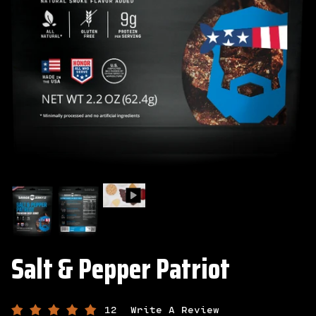
Salt & Pepper Patriot
12
Write A Review