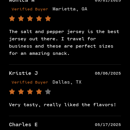
Monica M
09/01/2025
Marietta, GA
Verified Buyer
The salt and pepper jersey is the best
jersey out there. I travel for
business and these are perfect sizes
for an amazing snack.
Kristie J
08/06/2025
Dallas, TX
Verified Buyer
Very tasty, really liked the flavors!
Charles E
05/17/2025