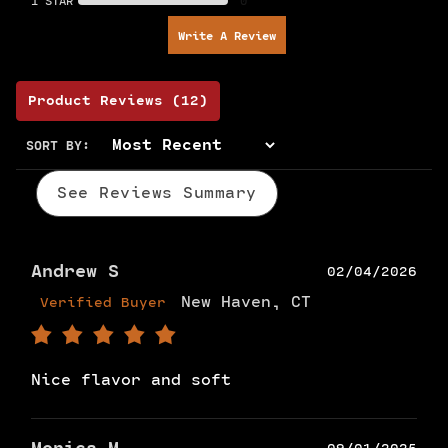
1 STAR
0
Write A Review
Product Reviews
(12)
SORT BY:
See Reviews Summary
Andrew S
02/04/2026
New Haven, CT
Verified Buyer
Nice flavor and soft