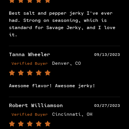
Best salt and pepper jerky I've ever
had. Strong on seasoning, which is
standard for Savage Jerky, and I love
it.
Tanna Wheeler
09/13/2023
Denver, CO
Verified Buyer
Awesome flavor! Awesome jerky!
Robert Williamson
03/27/2023
Cincinnati, OH
Verified Buyer