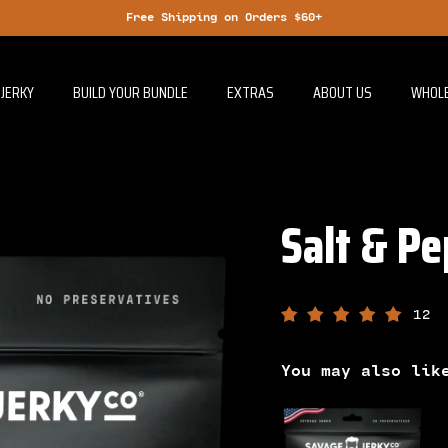
Free Shipping on Orders $60+
JERKY
BUILD YOUR BUNDLE
EXTRAS
ABOUT US
WHOL
Salt & Pe
12
You may also lik