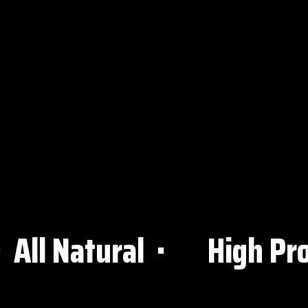
 Natural ⋅
High Protei