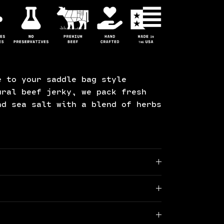
e to your saddle bag style
ural beef jerky, we pack fresh
nd sea salt with a blend of herbs