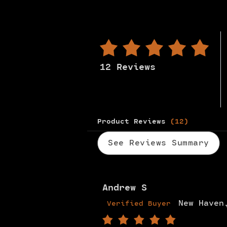
12 Reviews
Product Reviews
(12)
See Reviews Summary
Andrew S
New Haven
Verified Buyer