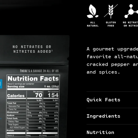
A gourmet upgrad
favorite all-nat
cracked pepper a
and spices.
Quick Facts
Ingredients
Nutrition