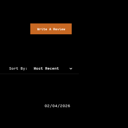
Write A Review
Sort By:
02/04/2026