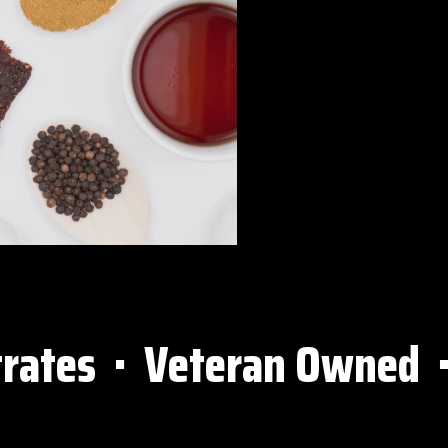
tes ⋅ Veteran Owned ⋅ All