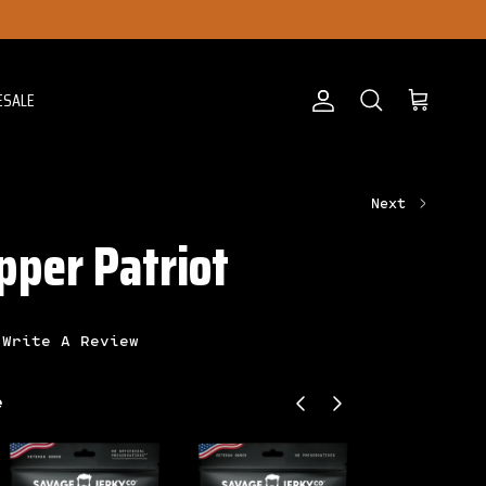
ESALE
Account
Cart
Search
Next
pper Patriot
Write A Review
Previous
Next
e