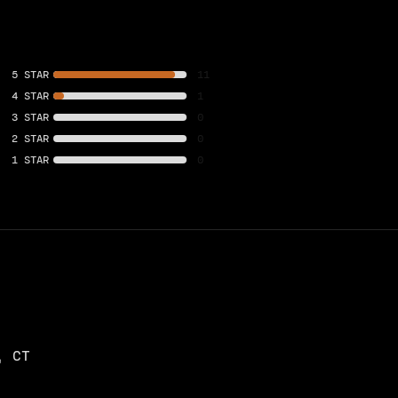
5 STAR
11
4 STAR
1
3 STAR
0
2 STAR
0
1 STAR
0
, CT