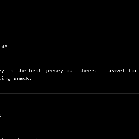
 GA
ey is the best jersey out there. I travel for
zing snack.
X