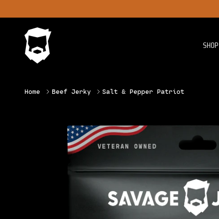
Skip to content
SHOP 
Home
Beef Jerky
Salt & Pepper Patriot