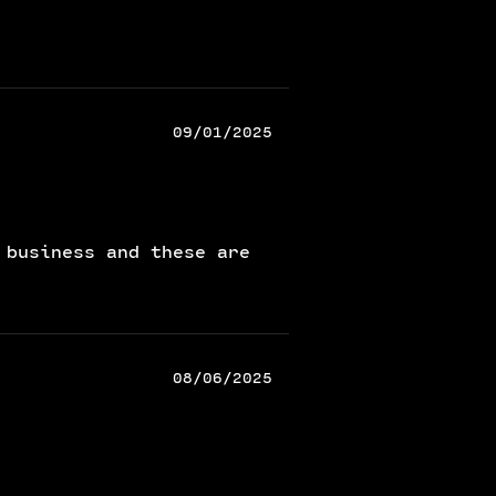
09/01/2025
 business and these are
08/06/2025