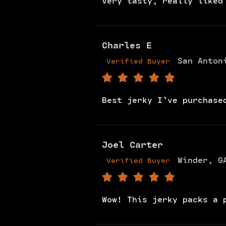
Very tasty, really liked
Charles E
San Anton
Verified Buyer
Best jerky I’ve purchase
Joel Carter
Winder, G
Verified Buyer
Wow! This jerky packs a 