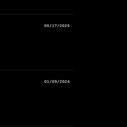
05/17/2025
01/09/2024