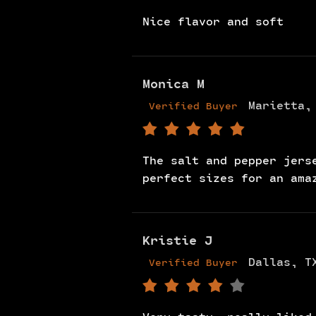
Nice flavor and soft
Monica M
Marietta,
Verified Buyer
The salt and pepper jers
perfect sizes for an ama
Kristie J
Dallas, T
Verified Buyer