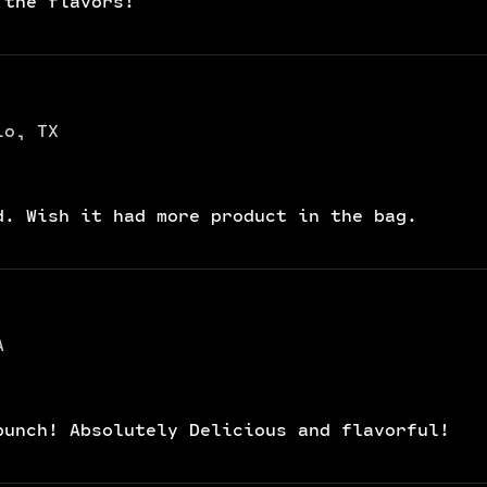
 the flavors!
io, TX
d. Wish it had more product in the bag.
A
punch! Absolutely Delicious and flavorful!