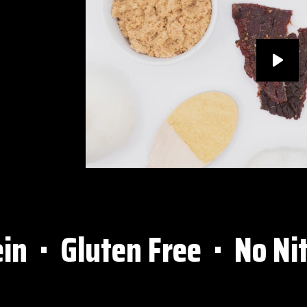
⋅ Gluten Free ⋅ No Nitra