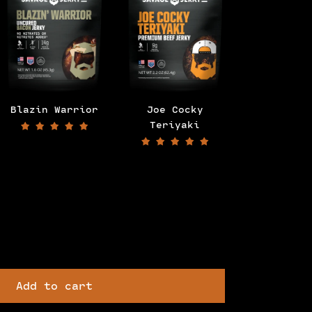
Blazin Warrior
Joe Cocky
Bourbon G
Teriyaki
Add to cart