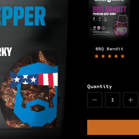
BBQ Bandit
Quantity